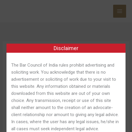
Skip
to
content
Disclaimer
1win Official 669
The Bar Council of India rules prohibit advertising and
1Win offers hi def channels
soliciting work. You acknowledge that there is no
advertisement or soliciting of work due to your visit to
along with real-time action. –
this website. Any information obtained or materials
downloaded from this website are out of your own
choice. Any transmission, receipt or use of this site
shall neither amount to the creation of an advocate-
The
The Greatest Checklist
client relationship nor amount to giving any legal advice.
Greatest
In cases, where the user has any legal issues, he/she in
Associated With Minute In
Checklist
all cases must seek independent legal advice.