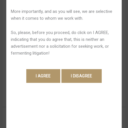
Associated
Purchase To Win It Online
With
More importantly, and as you will see, we are selective
Games 400+ Different Games
Minute
when it comes to whom we work with.
In
Leave a Comment
/
1win Official 669
/
Shweta Pandey
Purchase
So, please, before you proceed, do click on I AGREE,
To
IGI three or more, also recognized when i.Gary The
indicating that you do agree that, this is neither an
Win
Gadget Guy.I. Origins, is usually expected in order to end
advertisement nor a solicitation for seeking work, or
It
upward being released within early on 2023. An
fermenting litigation!
Online
Individual can discover even more information about it by
Games
way of the particular Vapor store wherever it is detailed
400+
regarding launch. The Particular previously version
Different
associated with Project […]
Games
Read More »
1win
1win Philippines: Online On
Philippines: