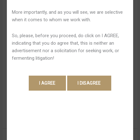
Site Within India 1win Online
Internet
Site
More importantly, and as you will see, we are selective
Gambling And Online Casino
Within
when it comes to whom we work with.
2025
India
1win
So, please, before you proceed, do click on I AGREE,
Leave a Comment
/
1win Register 479
/
Shweta Pandey
Online
indicating that you do agree that, this is neither an
Gambling
advertisement nor a solicitation for seeking work, or
A Person could legitimately employ 1win inside most
And
fermenting litigation!
Indian declares, unless of course your current state
Online
offers particular bans about on-line betting (like
Casino
Telangana or Andhra Pradesh). Presently There will be
2025
zero countrywide law that will bans on the internet
gambling almost everywhere. You’ll discover above
13,1000 video games — slots, collision video games, […]
Read More »
Recognized