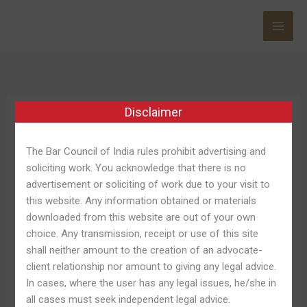
Skip
to
content
Disclaimer
1win Register 479
The Bar Council of India rules prohibit advertising and
Indeed, 1win functions legally in
soliciting work. You acknowledge that there is no
advertisement or soliciting of work due to your visit to
Malaysia under a Curacao
this website. Any information obtained or materials
permit. –
downloaded from this website are out of your own
choice. Any transmission, receipt or use of this site
shall neither amount to the creation of an advocate-
client relationship nor amount to giving any legal advice.
In cases, where the user has any legal issues, he/she in
1win
1win Recognized Internet
all cases must seek independent legal advice.
Recognized