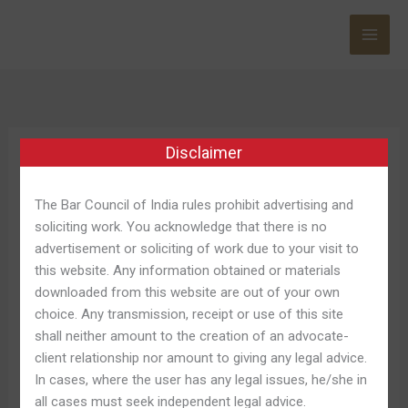
Skip
to
content
Disclaimer
Baji App Login 39
The Bar Council of India rules prohibit advertising and
Reside cricket chances,
soliciting work. You acknowledge that there is no
protected 256-bit SSL security,
advertisement or soliciting of work due to your visit to
this website. Any information obtained or materials
quick BDT
downloaded from this website are out of your own
choice. Any transmission, receipt or use of this site
deposits/withdrawals. –
shall neither amount to the creation of an advocate-
client relationship nor amount to giving any legal advice.
In cases, where the user has any legal issues, he/she in
all cases must seek independent legal advice.