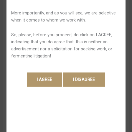
Baji
Baji 777 Live Sign In On The
777
More importantly, and as you will see, we are selective
Recognized Web Site In
Live
when it comes to whom we work with.
Sign
Addition To App Get Within
In
So, please, before you proceed, do click on I AGREE,
Bangladesh
On
indicating that you do agree that, this is neither an
The
advertisement nor a solicitation for seeking work, or
Leave a Comment
/
Baji App Login 39
/
Shweta Pandey
Recognized
fermenting litigation!
Web
Some Other than that, there are no main distinctions
Site
among typically the cell phone variation associated with
In
Baji Live in inclusion to typically the application.
Addition
Consequently, Apple device consumers could employ
To
the makeshift cell phone version, a great application
App
replica. These People can likewise take satisfaction in
Get
all the aforementioned features, plus the wagering
Within
convenience […]
Bangladesh
Read More »