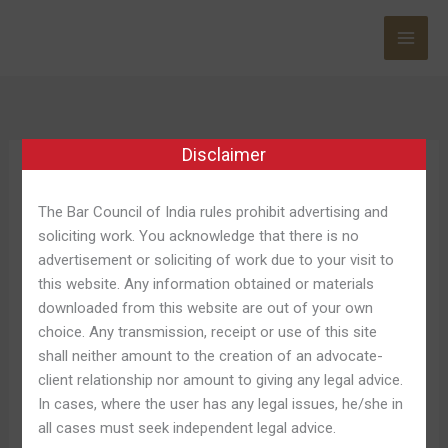
Skip
to
content
Disclaimer
Bono Olybet 546
The Bar Council of India rules prohibit advertising and
–
soliciting work. You acknowledge that there is no
advertisement or soliciting of work due to your visit to
this website. Any information obtained or materials
downloaded from this website are out of your own
choice. Any transmission, receipt or use of this site
Olybet
Olybet On Line Casino On-line
shall neither amount to the creation of an advocate-
On
client relationship nor amount to giving any legal advice.
Bonos, Promociones Y
Line
In cases, where the user has any legal issues, he/she in
Casino
Opiniones
all cases must seek independent legal advice.
On-