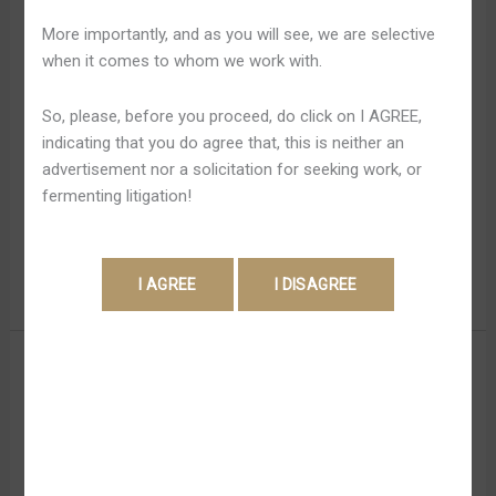
line
Leave a Comment
/
Bono Olybet 546
/
Shweta Pandey
More importantly, and as you will see, we are selective
Bonos,
when it comes to whom we work with.
Whether an individual are usually a newbie or a expert on
Promociones
the internet gambler, this internet site offers anything
Y
regarding an individual. Damage limits in inclusion to
So, please, before you proceed, do click on I AGREE,
Opiniones
self-exclusion plans are usually likewise offered that
indicating that you do agree that, this is neither an
will enable you to stop typically the activity when a
advertisement nor a solicitation for seeking work, or
person feel the require to. They run for the time picked
fermenting litigation!
[…]
Read More »
Olybet
Olybet On Line Casino On-line
On
Bonos, Promociones Y
Line
Casino
Opiniones
On-