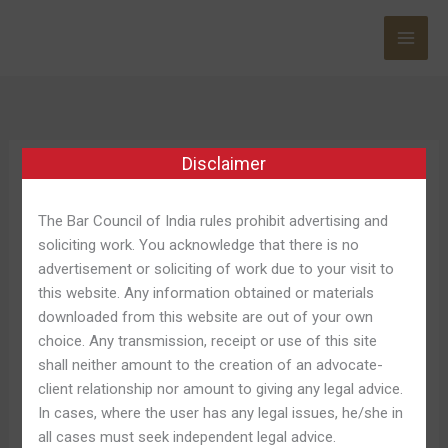
Skip
to
content
Disclaimer
Level Up Casino
Login 401
The Bar Council of India rules prohibit advertising and
soliciting work. You acknowledge that there is no
This Specific Baccarat choice
advertisement or soliciting of work due to your visit to
this website. Any information obtained or materials
fulfills both purists in inclusion
downloaded from this website are out of your own
to thrill-seekers. –
choice. Any transmission, receipt or use of this site
shall neither amount to the creation of an advocate-
client relationship nor amount to giving any legal advice.
In cases, where the user has any legal issues, he/she in
all cases must seek independent legal advice.
Level