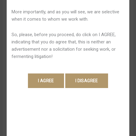
Level Up Cell Phone Online
Up
Casino App Down Load Enjoy
Cell
More importantly, and as you will see, we are selective
Phone
when it comes to whom we work with.
Level Upward Casino Upon
Online
Ios Plus Android
Casino
So, please, before you proceed, do click on I AGREE,
App
indicating that you do agree that, this is neither an
Leave a Comment
/
Level Up Casino Login 401
/
Shweta
Down
advertisement nor a solicitation for seeking work, or
Pandey
Load
fermenting litigation!
Enjoy
LevelUp Casino has created a robust mobile platform in
Level
purchase to fulfill typically the needs regarding on-the-
Upward
go Canuck gamers. Don’t risk absent out there about
Casino
exclusive cellular additional bonuses plus typically the
Upon
versatility of gambling. Canadian game enthusiasts
Ios
possess provided LevelUp’s cellular program their
Plus
particular seal off regarding authorization with respect to
Android
protection plus reasonable […]
Read More »