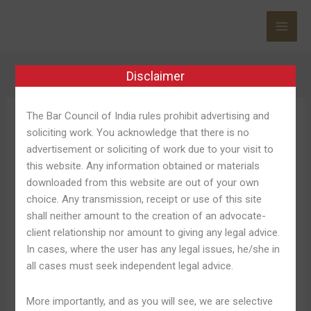
Skip
to
content
Disclaimer
The Bar Council of India rules prohibit advertising and
Qizilbilet
soliciting work. You acknowledge that there is no
advertisement or soliciting of work due to your visit to
this website. Any information obtained or materials
downloaded from this website are out of your own
choice. Any transmission, receipt or use of this site
En
En İyi Yeni Casinolar Online
shall neither amount to the creation of an advocate-
İyi
client relationship nor amount to giving any legal advice.
Türkiye 2025 En İyi 5 Site
Yeni
In cases, where the user has any legal issues, he/she in
Casinolar
Holymolycasinos”
all cases must seek independent legal advice.
Online
Türkiye
Qizilbilet
/
Shweta Pandey
More importantly, and as you will see, we are selective
2025