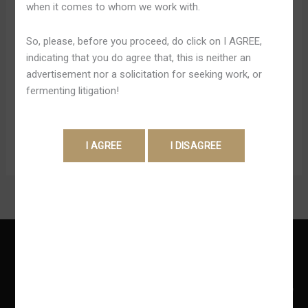
when it comes to whom we work with.
En İyi Türk Online Gambling Establishment İncelemeleri
En
Content Güvenlik: 2025 Yılında Türkiye’nin Oyun Lisansına
İyi
So, please, before you proceed, do click on I AGREE,
Sahip En Güvenilir Online Casinoları Leon Bet – Güvenilir
5
indicating that you do agree that, this is neither an
Oyun Deneyimi Ve Aylık Bonuslar! Leon Bet Casino’da
Site
advertisement nor a solicitation for seeking work, or
Nasıl Kayıt Olunur Ve Giriş Yapılır? Anadolu Casino Adım
Holymolycasinos”
fermenting litigation!
3 – Türk Casino Sitelerine Kayıt Yeni Casino Sitesi Para
Yatırma Ve Çekme İşlemleri En […]
Read More »