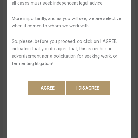
all cases must seek independent legal advice.
Ios
credited in purchase to your accounts on logon. You may
constantly download the particular newest edition
More importantly, and as you will see, we are selective
regarding the particular 1win software through the official
when it comes to whom we work with.
site, plus Android os users can set up automatic
improvements. The 1win app provides users together […]
So, please, before you proceed, do click on I AGREE,
indicating that you do agree that, this is neither an
Read More »
advertisement nor a solicitation for seeking work, or
fermenting litigation!
Get
Get Typically The Newest
Typically
Variation Associated With
The
Newest
The Particular 1win App With
Variation
Consider To Each Android
Associated
With
Apk Plus Ios Devices
The
Particular