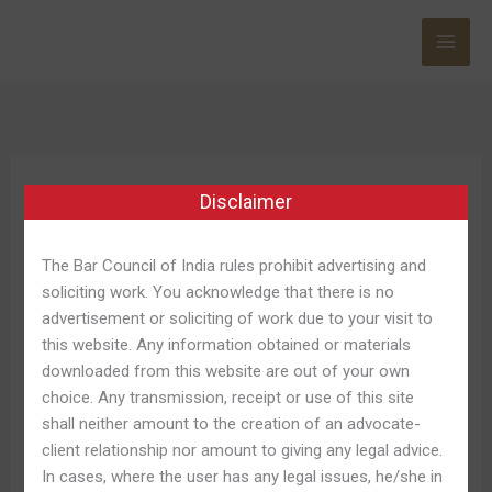
Skip
to
content
Disclaimer
1win Ci
The Bar Council of India rules prohibit advertising and
soliciting work. You acknowledge that there is no
advertisement or soliciting of work due to your visit to
Télécharger
Télécharger 1win Apk Pour
this website. Any information obtained or materials
1win
downloaded from this website are out of your own
Android Et Software Ios
Apk
choice. Any transmission, receipt or use of this site
Pour
Leave a Comment
/
1win Login 757
/
Shweta Pandey
shall neither amount to the creation of an advocate-
Android
client relationship nor amount to giving any legal advice.
Et
Furthermore, you can receive a reward for installing the
In cases, where the user has any legal issues, he/she in
Software
particular software, which will become automatically